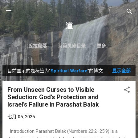
跳至主要内容
道
妥拉段落
诗篇灵修目录
更多…
目前显示的是标签为“
Spiritual Warfare
”的博文
显示全部
博
文
From Unseen Curses to Visible
Seduction: God's Protection and
Israel's Failure in Parashat Balak
七月 05, 2025
Introduction Parashat Balak (Numbers 22:2–25:9) is a