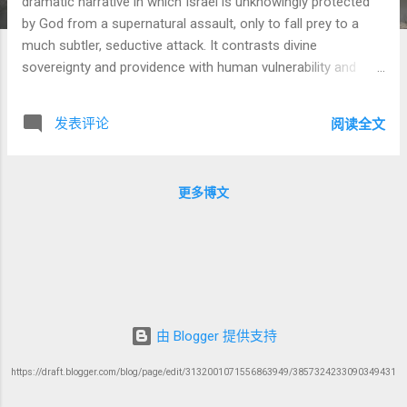
dramatic narrative in which Israel is unknowingly protected
by God from a supernatural assault, only to fall prey to a
much subtler, seductive attack. It contrasts divine
sovereignty and providence with human vulnerability and
moral failure. This portion contains timeless lessons about
spiritual warfare, the hidden protection of God, and the
发表评论
阅读全文
danger of internal compromise. 1. The Hidden Plot: Balak and
Balaam's Curse King Balak of Moab, terrified by Israel’s
victories over Sihon and Og, seeks to defeat them not by
更多博文
sword but by spiritual manipulation. He hires the prophet-
diviner Balaam to curse Israel, hoping that words of malice
from a spiritually powerful figure would undermine Israel's
success. Balaam's Reputation: Balaam is a complex figure.
Though he speaks with God, he is not portrayed as
righteous. Rabbinic and later Christian interpretations often
see him as greedy and self-serving (cf. Pirkei Avot 5:19...
由 Blogger 提供支持
https://draft.blogger.com/blog/page/edit/3132001071556863949/3857324233090349431