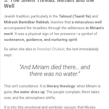
Well
Jewish tradition, particularly in the
Talmud (Taanit 9a)
and
Midrash Bamidbar Rabbah
, teaches that
a miraculous well
accompanied the Israelites through the wilderness
in Miriam’s
merit
. It was a physical sign of her presence—a symbol of
sustenance, guidance, and nurturing spirit
.
So when she dies in
Parashat Chukkat
, the text immediately
says:
“And Miriam died there… and
there was no water.”
This isn’t coincidence. It is
literary theology
: when Miriam is
gone,
the water dries up
. The people complain, thirst takes
over, and the atmosphere shifts.
It is into this emotional and symbolic vacuum that Moses