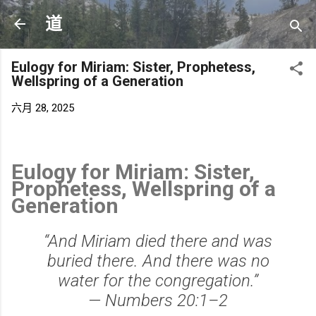
跳至主要内容
道
Eulogy for Miriam: Sister, Prophetess,
Wellspring of a Generation
六月 28, 2025
Eulogy for Miriam: Sister,
Prophetess, Wellspring of a
Generation
“And Miriam died there and was
buried there. And there was no
water for the congregation.”
—
Numbers 20:1–2