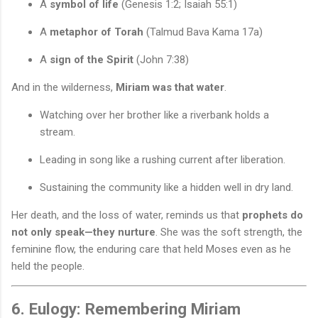
A
symbol of life
(Genesis 1:2; Isaiah 55:1)
A
metaphor of Torah
(Talmud Bava Kama 17a)
A
sign of the Spirit
(John 7:38)
And in the wilderness,
Miriam was that water
.
Watching over her brother like a riverbank holds a
stream.
Leading in song like a rushing current after liberation.
Sustaining the community like a hidden well in dry land.
Her death, and the loss of water, reminds us that
prophets do
not only speak—they nurture
. She was the soft strength, the
feminine flow, the enduring care that held Moses even as he
held the people.
6. Eulogy: Remembering Miriam