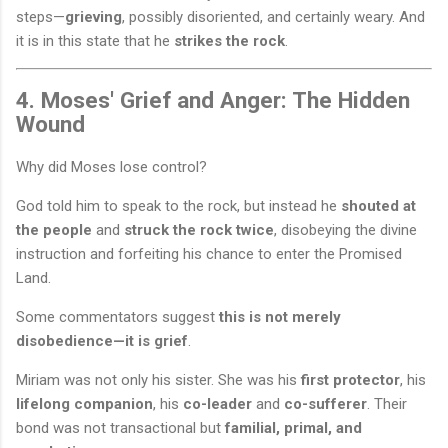
steps—
grieving
, possibly disoriented, and certainly weary. And
it is in this state that he
strikes the rock
.
4. Moses' Grief and Anger: The Hidden
Wound
Why did Moses lose control?
God told him to speak to the rock, but instead he
shouted at
the people
and
struck the rock twice
, disobeying the divine
instruction and forfeiting his chance to enter the Promised
Land.
Some commentators suggest
this is not merely
disobedience—it is grief
.
Miriam was not only his sister. She was his
first protector
, his
lifelong companion
, his
co-leader
and
co-sufferer
. Their
bond was not transactional but
familial, primal, and