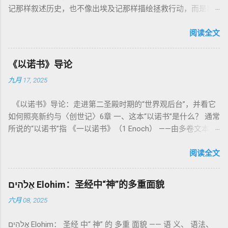
记那样叙述历史，也不像出埃及记那样描绘拯救行动，而是将
焦点集中在 圣洁、礼仪、献祭与与神同居的生活准则 上。尽管
内容看似仪式化，《利未记》却揭示了 神的临在如何规范人类
阅读全文
社会与属灵生活 。 一、神的圣洁与人的回应 “你们要圣洁，因
为我耶和华你们的神是圣洁的。”（利未记19:2） 这节经文构成
《以诺书》导论
整卷书的中心神学。希伯来文“קָדוֹשׁ”（kadosh）不仅意味着道
九月 17, 2025
德上的圣洁，更意味着“分别出来”、“归属于神”。 《利未记》教
导人如何通过祭献、饮食、节期、社会正义等方面在实际生活
《以诺书》导论：走进第二圣殿时期的“世界观后台”，并看它
中活出“圣洁”。圣洁不仅是内心态度，更是生活方式。 二、献
如何照亮新约与〈创世记〉6章 一、这本“以诺书”是什么？ 通常
祭制度：与神相交的通道 前七章详细描述五种祭： 燔祭
所说的“以诺书”指 《一以诺书》（1 Enoch） ——由多卷文本构
（olah）：全然献上，象征奉献与赎罪； 素祭 （minchah）：
成的犹太启示文学合集，成书于 第二圣殿时期 （约公元前3—1
感恩的麦祭，象征生活之献； 平安祭 （shelamim）：人与神
世纪），虽不在犹太/基督教主流正典之内（ 埃塞俄比亚正教
阅读全文
团契的象征； 赎罪祭 （chatat）：针对无意之罪的遮盖； 赎愆
视为正典），却在耶稣与使徒的时代 影响极大 。完整文本以
祭 （asham）：针对特定罪行的赔偿与赎回。 这些制度不是单
吉兹语（埃塞俄比亚语） 保存， 死海古卷 出土了多份 阿拉姆
纯宗教仪式，而是 神提供给罪人恢复关系的方式 。 希伯来文
אֱלֹהִים Elohim：圣经中“神”的多重面貌
语 残卷，另有 希腊文 片段，显示其广泛流传。 《一以诺书》
“כפר”（kaphar）意为“遮盖、和解”，显示出神主动设立机制使
六月 08, 2025
大体由五部分组成（作者与年代各异）： 《守望者之书》（1–
祂的子民得洁净并维系同在。 三、祭司制度与敬拜秩序 亚伦与
36） ：叙述堕落天使“ 守望者 ”（Aram. ʿîrîn ，参但4）与人女
他的子孙被设立为祭司，是以色列人与神之间的中保。《利未
אֱלֹהִים Elohim： 圣经 中“ 神” 的 多重 面貌 —— 语 义、 语法、
通婚、巨人（尼非利人）的出现，以及神对其囚禁与审判。