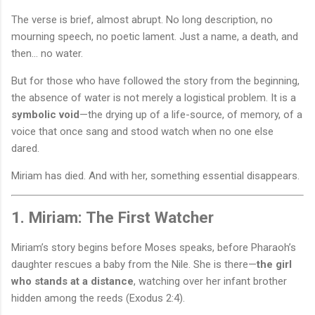
The verse is brief, almost abrupt. No long description, no
mourning speech, no poetic lament. Just a name, a death, and
then… no water.
But for those who have followed the story from the beginning,
the absence of water is not merely a logistical problem. It is a
symbolic void
—the drying up of a life-source, of memory, of a
voice that once sang and stood watch when no one else
dared.
Miriam has died. And with her, something essential disappears.
1. Miriam: The First Watcher
Miriam’s story begins before Moses speaks, before Pharaoh’s
daughter rescues a baby from the Nile. She is there—
the girl
who stands at a distance
, watching over her infant brother
hidden among the reeds (Exodus 2:4).