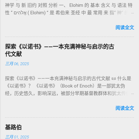
记》强调他们的洁净、服饰、行为都必须与神的圣洁相称。 祭
神学 与 新 旧约 对照 分析 一、 Elohim 的 基本 含义 与 语法 特
《比喻/相似喻之书》（37–71） ：频繁出现“ 那位人子/拣选
司是 圣所的看守者、律法的教导者与百姓的代求者 。他们的失
性 “ אֱלֹהִים ( Elohim) ” 是 希伯来 圣经 中 最 常用 来 指“ 神” 的
者/义者 ”，刻画末世审判与王权。 《天文之书》（72–82） ：
败（如拿答与亚比户擅献凡火）立刻带来神的审判（利10
词汇， 其词 根 是 אֵל ( El) ， 意思 为“ 能力 者” 或“ 有权 柄
阐释**364日“以诺历”**与天体秩序。 《梦异之书》（83–90）
章），显示敬拜的严肃性。 四、洁净与不洁：属灵与社会的界
者”。 ✦ 语法 现象： Elohim 是 一个 复数 形式 （“- im” 后
阅读全文
：以异象回顾以色列史并预示末世。 《以诺书信》（91–108）
限 第11–15章讲述关于食物、疾病（如大麻风）、体液等“洁净
缀）， 但 常 与 单数 动词 搭配 使用， 表示 独 一 真神（ 如 创
：智慧训诫、“祸哉”、义人与恶人的结局等。 提示：另有《二
与不洁”的律例。其目的不是为了迷信或隔离，而是建立 圣洁与
世 记 1: 1）； 在 其他 语 境 中也 可 用于 复数 意义， 如 指 多
以诺书》（斯拉夫文）与《三以诺书》（希伯来文），属更晚
秩序感 ，帮助以色列人活在神的同在中。 “洁净”不是等同于“无
探索《以诺书》——一本充满神秘与启示的古
神、 属 灵 存在、 审判 官 等； 因此， 需 借助 上下文 判断 语
期以诺传统，不等同于《一以诺书》。 二、为什么重要？——
罪”，而是不妨碍与神交往的状态。圣所是神居住之地，进入必
代文献
义 和 神学 定位 。 二、 希伯来 圣经 中 Elohim 的 主要 用法 与
它是新约作者与读者共享的“语境词典” 1）新约中的直接/间接
须经过象征性与礼仪性的预备。 五、赎罪日与神同居的中心 第
三月 06, 2025
示例 分类 类型 用法 说明 示例 经文 含义 1. 真神 指 以色列 的
呼应 犹大书14–15 几乎逐字引 1 Enoch 1:9（“主带着千万圣者
16章描述每年一次的“赎罪日”（Yom Kippur），大祭司进入至
独 一 真神 创 1: 1 独 一 真神（ The God） 2. 假 神 外 邦 民族
降临审判众人”）； 犹6、彼后2:4 关于“犯罪天使被拘禁”与以诺
圣所，用血为圣所与百姓遮罪。 这是整卷《利未记》的神学中
探索《以诺书》——一本充满神秘与启示的古代文献 📜 什么是
所 崇拜 的 神祇 出 20: 3 假 神/ 偶像（ gods） 3. 属 灵 存在
的“深渊囚禁”叙事共振。 彼后2:4 用“ 他他路斯 （Tartarus）”指
心： 神愿意居住在人中间； 罪必须被遮盖才能维持这同在；
《以诺书》？ 《以诺书》（Book of Enoch）是一部犹太伪
神 的 众 子、 天使、 神圣 议会 成员 诗 82: 1, 申 32: 8– 9
天使囚禁之所，贴近以诺传统语境。 福音书/启示录 中的“ 人子
神主动提供遮罪之道（两个祭牲，特别是“为耶和华”的与“归于
经，历史悠久，影响深远，被部分早期基督教群体和犹太传统
神圣 存在（ divine beings） 4. 法官 被 委托 施行 神 审判者 出
来临与天使同来、坐在荣耀宝座审判列国 ”（太24–25；启1、
亚撒泻勒”的）。 这预表...
所珍视。它以圣经中的以诺（Enoch）——亚当的七世孙、挪亚
22: 8– 9， 诗 82: 6 法官（ judges），可能是神圣议会成员 5. 神
14、19）与《比喻之书》的“人子”母题同一语义场。 恶灵/污鬼
的曾祖父——的名义写成，包含大量关于天使、堕落、审判和弥
阅读全文
权 代表 受托 执行 神 旨意 的 人（ 如 摩西） 出 7: 1 神 的 代言
观 ：以诺将“巨人之灵”为游行污灵的渊源学解释，补给了新约
赛亚的异象。 📖 圣经中的以诺 （创世记 5:24）： “以诺与神同
人（ divine proxy） 6. 强调 威严 复数 形式 强调 尊贵 超自然 的
驱魔叙事背后的“灵界词库”（可1、路8；亦参弗6:12“执政掌
行，神将他取去，他就不在世了。” 这一神秘的记载激发了后世
显现 撒 上 28: 13 灵界 显现 或 尊称（ majestic plural） 三、
权”）。 阴间与审判意象 ：Sheol 的分区、册卷与火刑等图像，
基路伯
关于以诺与神的关系、天国奥秘的丰富想象。《以诺书》便是
每一 类 的 代表 经文 解读 1. 真神 的 独 一 性（ 创世 记 1: 1） “
帮助理解耶稣的审判比喻与《启示录》的审判美学。 社会伦理
三月 01, 2025
这种想象的结晶。 📖《以诺书》的主要内容 《以诺书》并非一