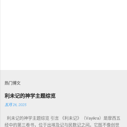
热门博文
利未记的神学主题综览
五月 26, 2025
利未记的神学主题综览 引言 《利未记》（Vayikra）是摩西五
经中的第三卷书，位于出埃及记与民数记之间。它既不像创世