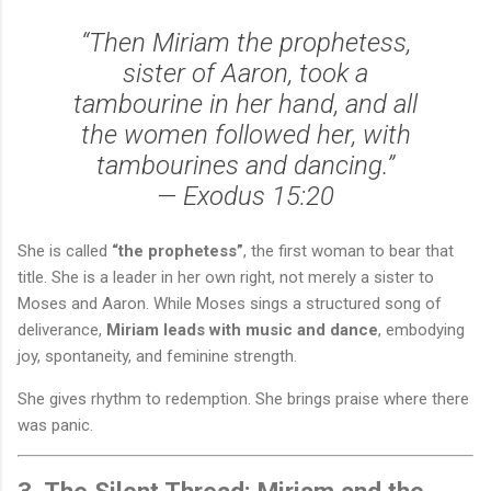
“Then Miriam the prophetess,
sister of Aaron, took a
tambourine in her hand, and all
the women followed her, with
tambourines and dancing.”
—
Exodus 15:20
She is called
“the prophetess”
, the first woman to bear that
title. She is a leader in her own right, not merely a sister to
Moses and Aaron. While Moses sings a structured song of
deliverance,
Miriam leads with music and dance
, embodying
joy, spontaneity, and feminine strength.
She gives rhythm to redemption. She brings praise where there
was panic.
3. The Silent Thread: Miriam and the