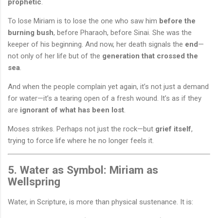
prophetic
.
To lose Miriam is to lose the one who saw him
before the
burning bush
, before Pharaoh, before Sinai. She was the
keeper of his beginning. And now, her death signals the
end
—
not only of her life but of the
generation that crossed the
sea
.
And when the people complain yet again, it’s not just a demand
for water—it’s a tearing open of a fresh wound. It’s as if they
are
ignorant of what has been lost
.
Moses strikes. Perhaps not just the rock—but
grief itself
,
trying to force life where he no longer feels it.
5. Water as Symbol: Miriam as
Wellspring
Water, in Scripture, is more than physical sustenance. It is: