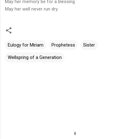
May her memory be for a blessing.
May her well never run dry.
Eulogy for Miriam
Prophetess
Sister
Wellspring of a Generation
评
论