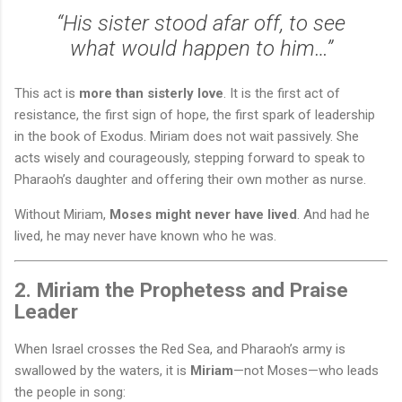
“His sister stood afar off, to see
what would happen to him…”
This act is
more than sisterly love
. It is the first act of
resistance, the first sign of hope, the first spark of leadership
in the book of Exodus. Miriam does not wait passively. She
acts wisely and courageously, stepping forward to speak to
Pharaoh’s daughter and offering their own mother as nurse.
Without Miriam,
Moses might never have lived
. And had he
lived, he may never have known who he was.
2. Miriam the Prophetess and Praise
Leader
When Israel crosses the Red Sea, and Pharaoh’s army is
swallowed by the waters, it is
Miriam
—not Moses—who leads
the people in song: