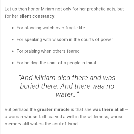
Let us then honor Miriam not only for her prophetic acts, but
for her
silent constancy
.
For standing watch over fragile life.
For speaking with wisdom in the courts of power.
For praising when others feared.
For holding the spirit of a people in thirst.
“And Miriam died there and was
buried there. And there was no
water…”
But perhaps the
greater miracle
is that she
was there at all
—
a woman whose faith carved a well in the wilderness, whose
memory still waters the soul of Israel.