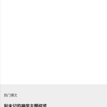
热门博文
利未记的神学主题综览