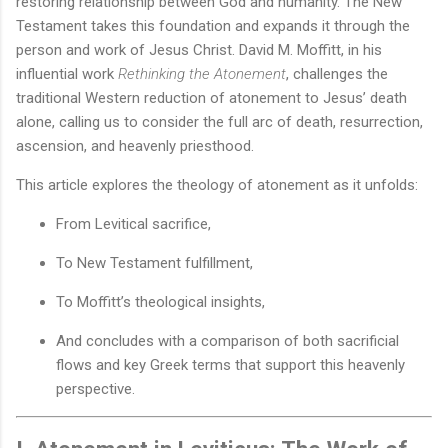
restoring relationship between God and humanity. The New
Testament takes this foundation and expands it through the
person and work of Jesus Christ. David M. Moffitt, in his
influential work
Rethinking the Atonement
, challenges the
traditional Western reduction of atonement to Jesus’ death
alone, calling us to consider the full arc of death, resurrection,
ascension, and heavenly priesthood.
This article explores the theology of atonement as it unfolds:
From Levitical sacrifice,
To New Testament fulfillment,
To Moffitt’s theological insights,
And concludes with a comparison of both sacrificial
flows and key Greek terms that support this heavenly
perspective.