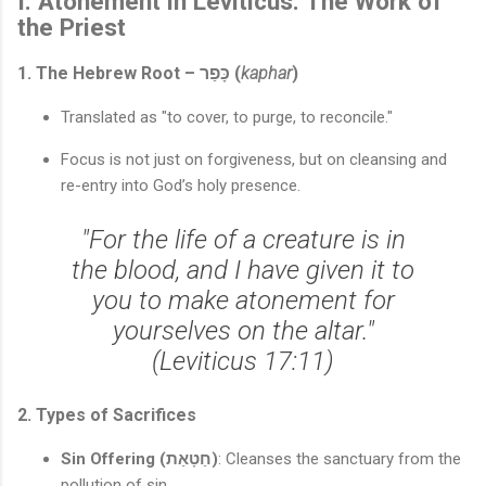
I. Atonement in Leviticus: The Work of
the Priest
1. The Hebrew Root – כָּפַר (
kaphar
)
Translated as "to cover, to purge, to reconcile."
Focus is not just on forgiveness, but on cleansing and
re-entry into God’s holy presence.
"For the life of a creature is in
the blood, and I have given it to
you to make atonement for
yourselves on the altar."
(Leviticus 17:11)
2. Types of Sacrifices
Sin Offering (חַטָאַת)
: Cleanses the sanctuary from the
pollution of sin.