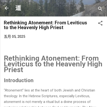
跳至主要内容
道
Rethinking Atonement: From Leviticus
to the Heavenly High Priest
五月 05, 2025
Rethinking Atonement: From
Leviticus to the Heavenly High
Priest
Introduction
“Atonement” lies at the heart of both Jewish and Christian
theology. In the Hebrew Scriptures, especially Leviticus,
atonement is not merely a ritual but a divine process of