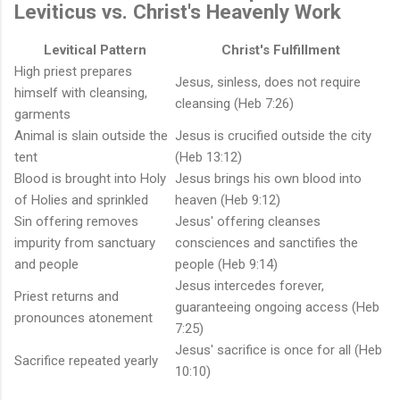
Leviticus vs. Christ's Heavenly Work
Levitical Pattern
Christ's Fulfillment
High priest prepares
Jesus, sinless, does not require
himself with cleansing,
cleansing (Heb 7:26)
garments
Animal is slain outside the
Jesus is crucified outside the city
tent
(Heb 13:12)
Blood is brought into Holy
Jesus brings his own blood into
of Holies and sprinkled
heaven (Heb 9:12)
Sin offering removes
Jesus' offering cleanses
impurity from sanctuary
consciences and sanctifies the
and people
people (Heb 9:14)
Jesus intercedes forever,
Priest returns and
guaranteeing ongoing access (Heb
pronounces atonement
7:25)
Jesus' sacrifice is once for all (Heb
Sacrifice repeated yearly
10:10)