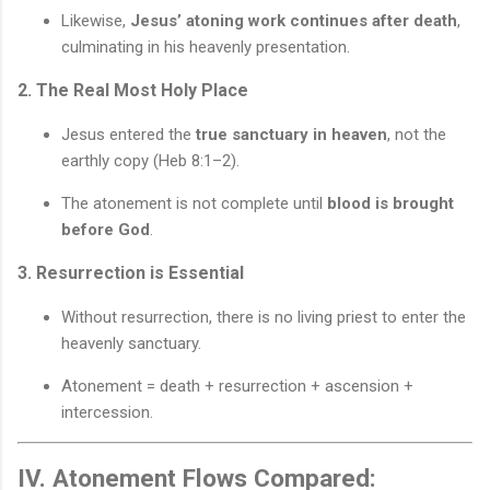
Likewise,
Jesus’ atoning work continues after death
,
culminating in his heavenly presentation.
2. The Real Most Holy Place
Jesus entered the
true sanctuary in heaven
, not the
earthly copy (Heb 8:1–2).
The atonement is not complete until
blood is brought
before God
.
3. Resurrection is Essential
Without resurrection, there is no living priest to enter the
heavenly sanctuary.
Atonement = death + resurrection + ascension +
intercession.
IV. Atonement Flows Compared: