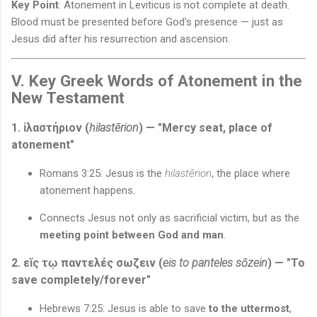
Key Point
: Atonement in Leviticus is not complete at death.
Blood must be presented before God's presence — just as
Jesus did after his resurrection and ascension.
V. Key Greek Words of Atonement in the
New Testament
1. ἱλαστήριον (
hilastērion
) — "Mercy seat, place of
atonement"
Romans 3:25: Jesus is the
hilastērion
, the place where
atonement happens.
Connects Jesus not only as sacrificial victim, but as the
meeting point between God and man
.
2. εῐς τῳ παντελές σωζειν (
eis to panteles sōzein
) — "To
save completely/forever"
Hebrews 7:25: Jesus is able to save
to the uttermost
,