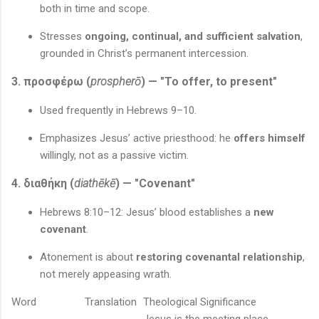
both in time and scope.
Stresses
ongoing, continual, and sufficient salvation
,
grounded in Christ’s permanent intercession.
3. προσφέρω (
prospherō
) — "To offer, to present"
Used frequently in Hebrews 9–10.
Emphasizes Jesus’ active priesthood: he
offers himself
willingly, not as a passive victim.
4. διαθήκη (
diathēkē
) — "Covenant"
Hebrews 8:10–12: Jesus’ blood establishes a
new
covenant
.
Atonement is about
restoring covenantal relationship
,
not merely appeasing wrath.
Word
Translation
Theological Significance