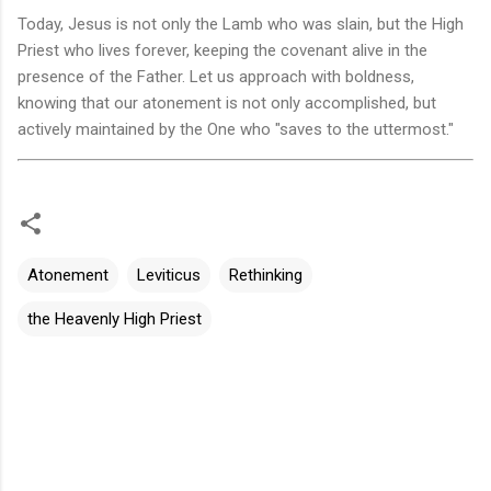
Today, Jesus is not only the Lamb who was slain, but the High
Priest who lives forever, keeping the covenant alive in the
presence of the Father. Let us approach with boldness,
knowing that our atonement is not only accomplished, but
actively maintained by the One who "saves to the uttermost."
Atonement
Leviticus
Rethinking
the Heavenly High Priest
评
论