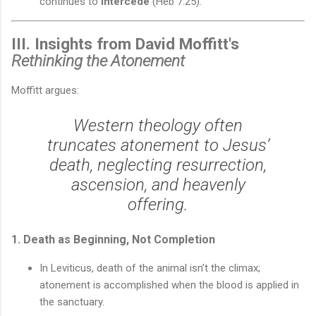
continues to
intercede
(Heb 7:25).
III. Insights from David Moffitt's
Rethinking the Atonement
Moffitt argues:
Western theology often
truncates atonement to Jesus’
death, neglecting resurrection,
ascension, and heavenly
offering.
1. Death as Beginning, Not Completion
In Leviticus, death of the animal isn’t the climax;
atonement is accomplished when the blood is applied in
the sanctuary.