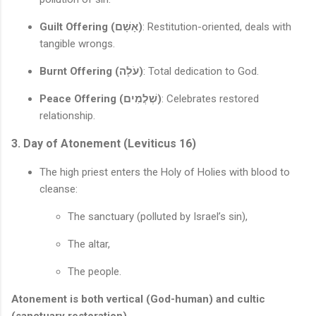
Guilt Offering (אָשָׁם)
: Restitution-oriented, deals with
tangible wrongs.
Burnt Offering (עֹלָה)
: Total dedication to God.
Peace Offering (שְׁלֲמִים)
: Celebrates restored
relationship.
3. Day of Atonement (Leviticus 16)
The high priest enters the Holy of Holies with blood to
cleanse:
The sanctuary (polluted by Israel’s sin),
The altar,
The people.
Atonement is both vertical (God-human) and cultic
(sanctuary restoration).