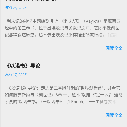
五月 26, 2025
利未记的神学主题综览 引言 《利未记》（Vayikra）是摩西五
经中的第三卷书，位于出埃及记与民数记之间。它既不像创世
记那样叙述历史，也不像出埃及记那样描绘拯救行动，而是将
焦点集中在 圣洁、礼仪、献祭与与神同居的生活准则 上。尽管
内容看似仪式化，《利未记》却揭示了 神的临在如何规范人类
阅读全文
社会与属灵生活 。 一、神的圣洁与人的回应 “你们要圣洁，因
为我耶和华你们的神是圣洁的。”（利未记19:2） 这节经文构成
《以诺书》导论
整卷书的中心神学。希伯来文“קָדוֹשׁ”（kadosh）不仅意味着道
九月 17, 2025
德上的圣洁，更意味着“分别出来”、“归属于神”。 《利未记》教
导人如何通过祭献、饮食、节期、社会正义等方面在实际生活
《以诺书》导论：走进第二圣殿时期的“世界观后台”，并看它
中活出“圣洁”。圣洁不仅是内心态度，更是生活方式。 二、献
如何照亮新约与〈创世记〉6章 一、这本“以诺书”是什么？ 通常
祭制度：与神相交的通道 前七章详细描述五种祭： 燔祭
所说的“以诺书”指 《一以诺书》（1 Enoch） ——由多卷文本构
（olah）：全然献上，象征奉献与赎罪； 素祭 （minchah）：
成的犹太启示文学合集，成书于 第二圣殿时期 （约公元前3—1
感恩的麦祭，象征生活之献； 平安祭 （shelamim）：人与神
世纪），虽不在犹太/基督教主流正典之内（ 埃塞俄比亚正教
阅读全文
团契的象征； 赎罪祭 （chatat）：针对无意之罪的遮盖； 赎愆
视为正典），却在耶稣与使徒的时代 影响极大 。完整文本以
祭 （asham）：针对特定罪行的赔偿与赎回。 这些制度不是单