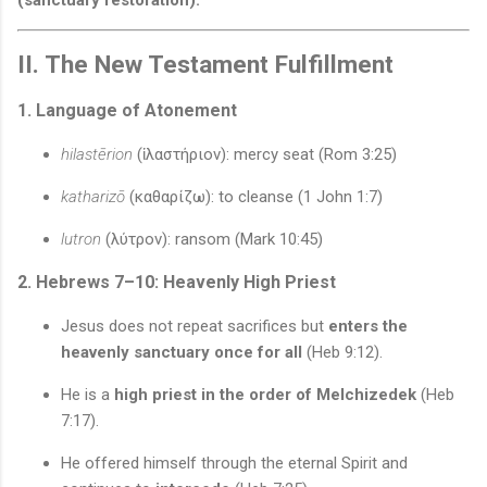
II. The New Testament Fulfillment
1. Language of Atonement
hilastērion
(ἱλαστήριον): mercy seat (Rom 3:25)
katharizō
(καθαρίζω): to cleanse (1 John 1:7)
lutron
(λύτρον): ransom (Mark 10:45)
2. Hebrews 7–10: Heavenly High Priest
Jesus does not repeat sacrifices but
enters the
heavenly sanctuary once for all
(Heb 9:12).
He is a
high priest in the order of Melchizedek
(Heb
7:17).
He offered himself through the eternal Spirit and