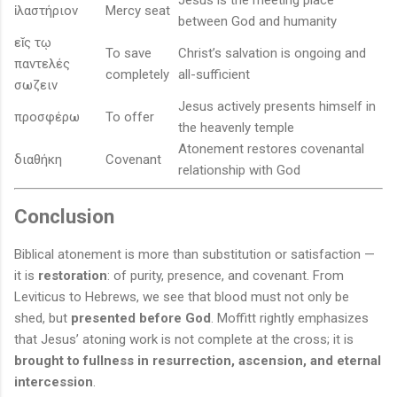
Jesus is the meeting place
ἱλαστήριον
Mercy seat
between God and humanity
εῐς τῳ
To save
Christ’s salvation is ongoing and
παντελές
completely
all-sufficient
σωζειν
Jesus actively presents himself in
προσφέρω
To offer
the heavenly temple
Atonement restores covenantal
διαθήκη
Covenant
relationship with God
Conclusion
Biblical atonement is more than substitution or satisfaction —
it is
restoration
: of purity, presence, and covenant. From
Leviticus to Hebrews, we see that blood must not only be
shed, but
presented before God
. Moffitt rightly emphasizes
that Jesus’ atoning work is not complete at the cross; it is
brought to fullness in resurrection, ascension, and eternal
intercession
.