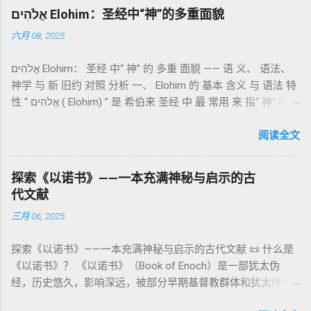
吉兹语（埃塞俄比亚语） 保存， 死海古卷 出土了多份 阿拉姆
纯宗教仪式，而是 神提供给罪人恢复关系的方式 。 希伯来文
אֱלֹהִים Elohim：圣经中“神”的多重面貌
语 残卷，另有 希腊文 片段，显示其广泛流传。 《一以诺书》
“כפר”（kaphar）意为“遮盖、和解”，显示出神主动设立机制使
六月 08, 2025
大体由五部分组成（作者与年代各异）： 《守望者之书》（1–
祂的子民得洁净并维系同在。 三、祭司制度与敬拜秩序 亚伦与
36） ：叙述堕落天使“ 守望者 ”（Aram. ʿîrîn ，参但4）与人女
他的子孙被设立为祭司，是以色列人与神之间的中保。《利未
אֱלֹהִים Elohim： 圣经 中“ 神” 的 多重 面貌 —— 语 义、 语法、
通婚、巨人（尼非利人）的出现，以及神对其囚禁与审判。
记》强调他们的洁净、服饰、行为都必须与神的圣洁相称。 祭
神学 与 新 旧约 对照 分析 一、 Elohim 的 基本 含义 与 语法 特
《比喻/相似喻之书》（37–71） ：频繁出现“ 那位人子/拣选
司是 圣所的看守者、律法的教导者与百姓的代求者 。他们的失
性 “ אֱלֹהִים ( Elohim) ” 是 希伯来 圣经 中 最 常用 来 指“ 神” 的
者/义者 ”，刻画末世审判与王权。 《天文之书》（72–82） ：
败（如拿答与亚比户擅献凡火）立刻带来神的审判（利10
词汇， 其词 根 是 אֵל ( El) ， 意思 为“ 能力 者” 或“ 有权 柄
阐释**364日“以诺历”**与天体秩序。 《梦异之书》（83–90）
章），显示敬拜的严肃性。 四、洁净与不洁：属灵与社会的界
者”。 ✦ 语法 现象： Elohim 是 一个 复数 形式 （“- im” 后
阅读全文
：以异象回顾以色列史并预示末世。 《以诺书信》（91–108）
限 第11–15章讲述关于食物、疾病（如大麻风）、体液等“洁净
缀）， 但 常 与 单数 动词 搭配 使用， 表示 独 一 真神（ 如 创
：智慧训诫、“祸哉”、义人与恶人的结局等。 提示：另有《二
与不洁”的律例。其目的不是为了迷信或隔离，而是建立 圣洁与
世 记 1: 1）； 在 其他 语 境 中也 可 用于 复数 意义， 如 指 多
以诺书》（斯拉夫文）与《三以诺书》（希伯来文），属更晚
秩序感 ，帮助以色列人活在神的同在中。 “洁净”不是等同于“无
探索《以诺书》——一本充满神秘与启示的古
神、 属 灵 存在、 审判 官 等； 因此， 需 借助 上下文 判断 语
期以诺传统，不等同于《一以诺书》。 二、为什么重要？——
罪”，而是不妨碍与神交往的状态。圣所是神居住之地，进入必
代文献
义 和 神学 定位 。 二、 希伯来 圣经 中 Elohim 的 主要 用法 与
它是新约作者与读者共享的“语境词典” 1）新约中的直接/间接
须经过象征性与礼仪性的预备。 五、赎罪日与神同居的中心 第
三月 06, 2025
示例 分类 类型 用法 说明 示例 经文 含义 1. 真神 指 以色列 的
呼应 犹大书14–15 几乎逐字引 1 Enoch 1:9（“主带着千万圣者
16章描述每年一次的“赎罪日”（Yom Kippur），大祭司进入至
独 一 真神 创 1: 1 独 一 真神（ The God） 2. 假 神 外 邦 民族
降临审判众人”）； 犹6、彼后2:4 关于“犯罪天使被拘禁”与以诺
圣所，用血为圣所与百姓遮罪。 这是整卷《利未记》的神学中
探索《以诺书》——一本充满神秘与启示的古代文献 📜 什么是
所 崇拜 的 神祇 出 20: 3 假 神/ 偶像（ gods） 3. 属 灵 存在
的“深渊囚禁”叙事共振。 彼后2:4 用“ 他他路斯 （Tartarus）”指
心： 神愿意居住在人中间； 罪必须被遮盖才能维持这同在；
《以诺书》？ 《以诺书》（Book of Enoch）是一部犹太伪
神 的 众 子、 天使、 神圣 议会 成员 诗 82: 1, 申 32: 8– 9
天使囚禁之所，贴近以诺传统语境。 福音书/启示录 中的“ 人子
神主动提供遮罪之道（两个祭牲，特别是“为耶和华”的与“归于
经，历史悠久，影响深远，被部分早期基督教群体和犹太传统
神圣 存在（ divine beings） 4. 法官 被 委托 施行 神 审判者 出
来临与天使同来、坐在荣耀宝座审判列国 ”（太24–25；启1、
亚撒泻勒”的）。 这预表...
所珍视。它以圣经中的以诺（Enoch）——亚当的七世孙、挪亚
22: 8– 9， 诗 82: 6 法官（ judges），可能是神圣议会成员 5. 神
14、19）与《比喻之书》的“人子”母题同一语义场。 恶灵/污鬼